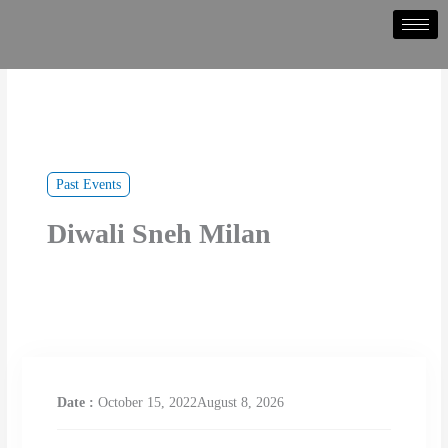
Skip
to
content
Past Events
Diwali Sneh Milan
Date :
October 15, 2022August 8, 2026