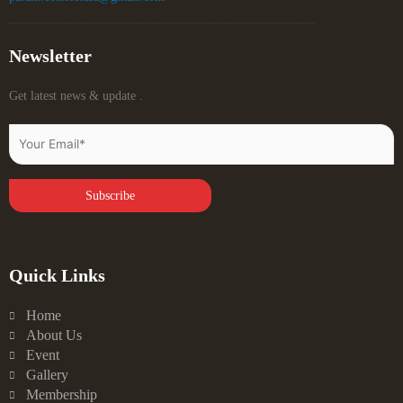
Newsletter
Get latest news & update .
Quick Links
Home
About Us
Event
Gallery
Membership