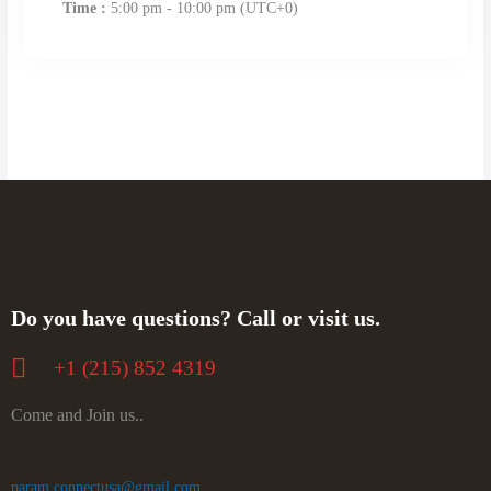
Time :
5:00 pm - 10:00 pm
(UTC+0)
Do you have questions? Call or visit us.
+‪1 (215) 852 4319
Come and Join us..
param.connectusa@gmail.com