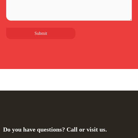
Do you have questions? Call or visit us.