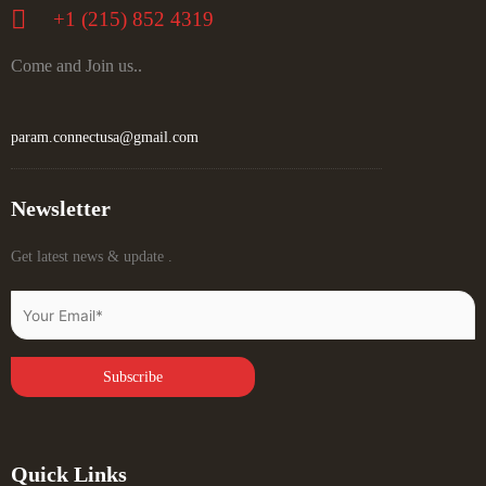
+‪1 (215) 852 4319
Come and Join us..
param.connectusa@gmail.com
Newsletter
Get latest news & update .
Quick Links