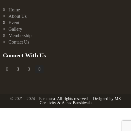
Home
About Us
Event
Gallery
Membership
Contact Us
Connect With Us
F
X
Y
I
a
-
o
n
c
t
u
s
e
w
t
t
b
i
u
a
o
t
b
g
o
t
e
r
k
e
a
© 2021 - 2024 – Paramusa. All rights reserved -- Designed by
MX
-
r
m
Creativity
&
Aarav Banshiwala
f