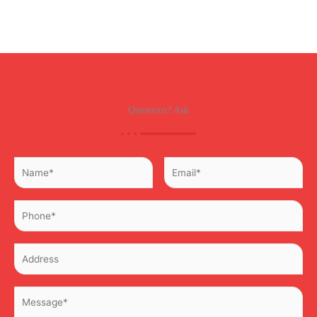
Questions? Ask