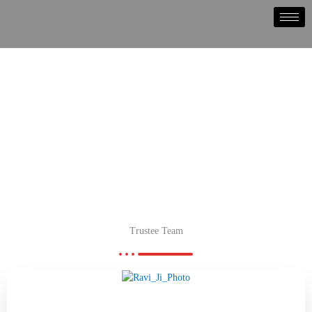
Skip
to
content
Trustee Team