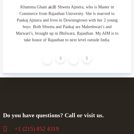
Khamma Ghani 🙏🏼 Shweta Ajmera, who is Master in
Commerce from Rajasthan University. She is married to
Pankaj Ajmera and lives in Downingtown with her 2 young
boys. Both Shweta and Pankaj are Maheshwari's and
Marwari's, brought up in Bhilwara, Rajasthan. My AIM is to
take honor of Rajasthan to next level outside India.
Do you have questions? Call or visit us.
+‪1 (215) 852 4319