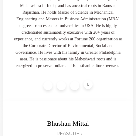
Maharashtra in India, and has ancestral roots in Ramsar,
Rajasthan. He holds Master of Science in Mechanical
Engineering and Masters in Business Administration (MBA)
degrees from esteemed universities in USA. He is highly
credentialed sustainability executive with 20+ years of
experience, and currently works at Fortune 200 organization as
the Corporate Director of Environmental, Social and
Governance. He lives with his family in Greater Philadelphia
area. He is passionate about his Maheshwari roots and is
energized to preserve Indian and Rajasthani culture overseas.
Bhushan Mittal
TREASURER