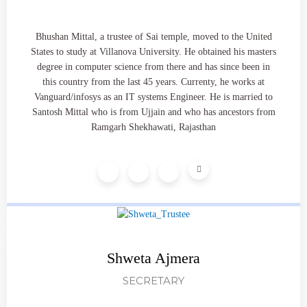
Bhushan Mittal, a trustee of Sai temple, moved to the United
States to study at Villanova University. He obtained his masters
degree in computer science from there and has since been in
this country from the last 45 years. Currenty, he works at
Vanguard/infosys as an IT systems Engineer. He is married to
Santosh Mittal who is from Ujjain and who has ancestors from
Ramgarh Shekhawati, Rajasthan
Shweta Ajmera
SECRETARY