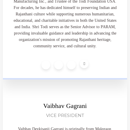
Manufacturing Inc., and Trustee of the Todi Foundation USA.
For decades, he has dedicated himself to preserving Indian and
Rajasthani culture while supporting numerous humanitarian,
educational, and charitable initiatives in both the United States
and India. Shri Todi serves as the Senior Advisor to PARAM,
providing invaluable guidance and leadership in advancing the
organization's mission of promoting Rajasthani heritage,
community service, and cultural unity.
Vaibhav Gagrani
VICE PRESIDENT
Vaibhav Devkisanji Gagrani is originally from Malegaon,