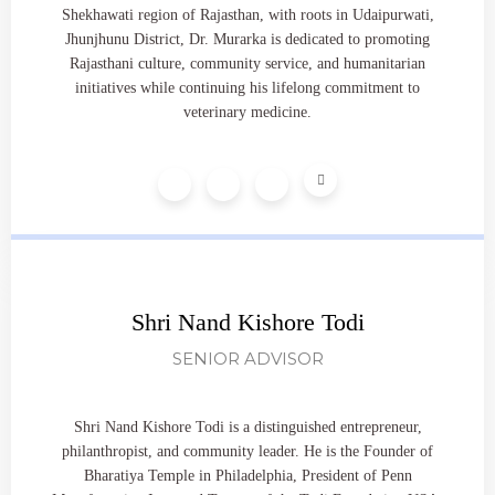
Shekhawati region of Rajasthan, with roots in Udaipurwati,
Jhunjhunu District, Dr. Murarka is dedicated to promoting
Rajasthani culture, community service, and humanitarian
initiatives while continuing his lifelong commitment to
veterinary medicine.
Shri Nand Kishore Todi
SENIOR ADVISOR
Shri Nand Kishore Todi is a distinguished entrepreneur,
philanthropist, and community leader. He is the Founder of
Bharatiya Temple in Philadelphia, President of Penn