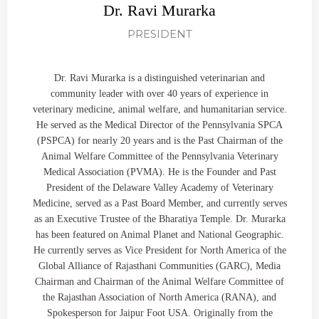
Dr. Ravi Murarka
PRESIDENT
Dr. Ravi Murarka is a distinguished veterinarian and
community leader with over 40 years of experience in
veterinary medicine, animal welfare, and humanitarian service.
He served as the Medical Director of the Pennsylvania SPCA
(PSPCA) for nearly 20 years and is the Past Chairman of the
Animal Welfare Committee of the Pennsylvania Veterinary
Medical Association (PVMA). He is the Founder and Past
President of the Delaware Valley Academy of Veterinary
Medicine, served as a Past Board Member, and currently serves
as an Executive Trustee of the Bharatiya Temple. Dr. Murarka
has been featured on Animal Planet and National Geographic.
He currently serves as Vice President for North America of the
Global Alliance of Rajasthani Communities (GARC), Media
Chairman and Chairman of the Animal Welfare Committee of
the Rajasthan Association of North America (RANA), and
Spokesperson for Jaipur Foot USA. Originally from the