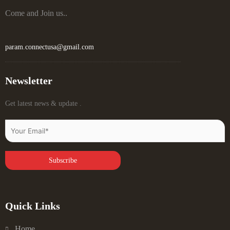
Come and Join us..
param.connectusa@gmail.com
Newsletter
Get latest news & update .
Quick Links
Home